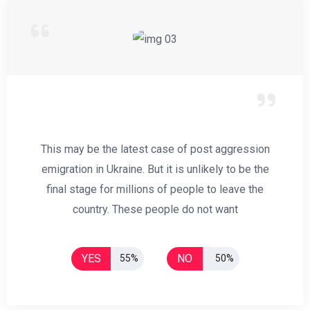
This may be the latest case of post aggression
emigration in Ukraine. But it is unlikely to be the
final stage for millions of people to leave the
country. These people do not want
YES
NO
55%
50%