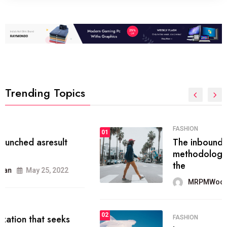
Trending Topics
FASHION
01
The inbound marketing
methodology method of drawing
the
MRPMWoodman
May 28, 2022
02
FASHION