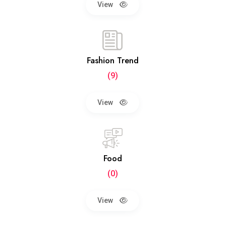
View
Fashion Trend
(9)
View
Food
(0)
View