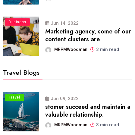
Business
Jun 14, 2022
Marketing agency, some of our
content clusters are
3 min read
MRPMWoodman
Travel Blogs
Travel
Jun 09, 2022
stomer succeed and maintain a
valuable relationship.
3 min read
MRPMWoodman