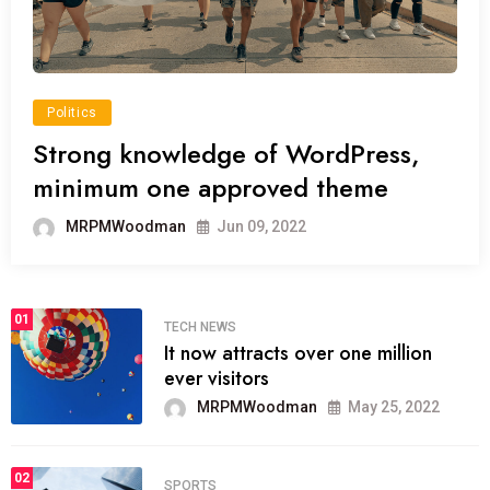
Politics
Strong knowledge of WordPress,
minimum one approved theme
MRPMWoodman
Jun 09, 2022
01
TECH NEWS
It now attracts over one million
ever visitors
MRPMWoodman
May 25, 2022
02
SPORTS