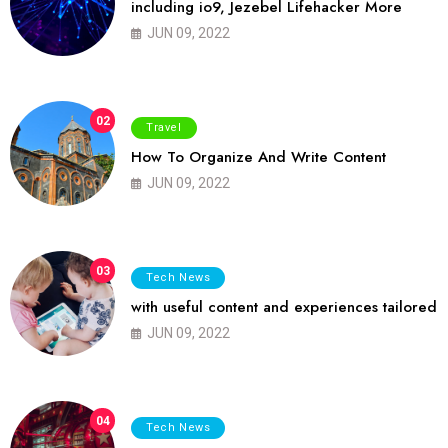
including io9, Jezebel Lifehacker More
JUN 09, 2022
02
Travel
How To Organize And Write Content
JUN 09, 2022
03
Tech News
with useful content and experiences tailored
JUN 09, 2022
04
Tech News