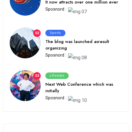
It now attracts over one million ever
Sposnord :
02
Sports
The blog was launched asresult
organizing
Sposnord :
03
Lifestyle
Next Web Conference which was
initially
Sposnord :