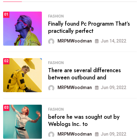
01
FASHION
Finally found Pc Programm That’s
practically perfect
MRPMWoodman
Jun 14, 2022
02
FASHION
There are several differences
between outbound and
MRPMWoodman
Jun 09, 2022
03
FASHION
before he was sought out by
Weblogs Inc. to
MRPMWoodman
Jun 09, 2022