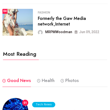
04
FASHION
Formerly the Gaw Media
network,Internet
MRPMWoodman
Jun 09, 2022
Most Reading
Good News
Health
Photos
01
Tech News