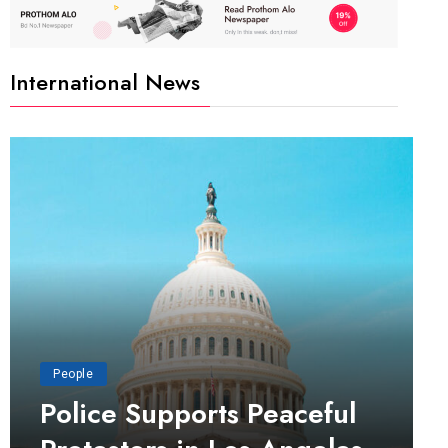
International News
People
Police Supports Peaceful