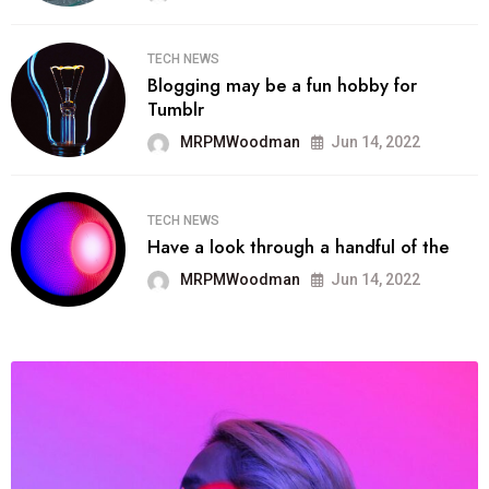
TECH NEWS
Blogging may be a fun hobby for
Tumblr
MRPMWoodman
Jun 14, 2022
TECH NEWS
Have a look through a handful of the
MRPMWoodman
Jun 14, 2022