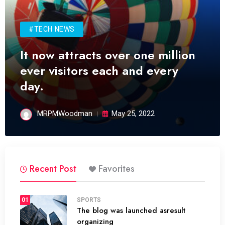
#TECH NEWS
It now attracts over one million
ever visitors each and every
day.
MRPMWoodman
May 25, 2022
Recent Post
Favorites
01
SPORTS
The blog was launched asresult
organizing