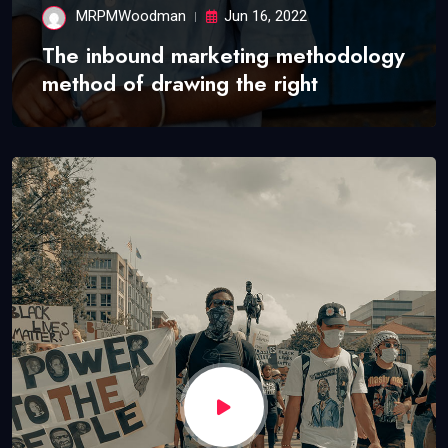
MRPMWoodman
Jun 16, 2022
The inbound marketing methodology
method of drawing the right