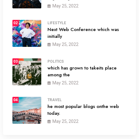
May 25, 2022
02
LIFESTYLE
Next Web Conference which was
initially
May 25, 2022
03
POLITICS
which has grown to takeits place
among the
May 25, 2022
04
TRAVEL
he most popular blogs onthe web
today.
May 25, 2022