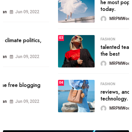
he most popular blogs on the web
today.
MRPMWoodman
Jun 09, 2022
03
FASHION
talented team helps prod some of
the best
MRPMWoodman
Jun 09, 2022
04
FASHION
reviews, and features on about
technology.
MRPMWoodman
Jun 09, 2022