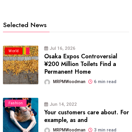
Selected News
Jul 16, 2026
Business
Politics
Travel
World
Osaka Expos Controversial
¥200 Million Toilets Find a
Permanent Home
6 min read
MRPMWoodman
Fashion
Jun 14, 2022
Your customers care about. For
example, as and
3 min read
MRPMWoodman