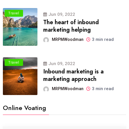
Travel
Jun 09, 2022
The heart of inbound
marketing helping
3 min read
MRPMWoodman
Travel
Jun 09, 2022
Inbound marketing is a
marketing approach
3 min read
MRPMWoodman
Online Voating