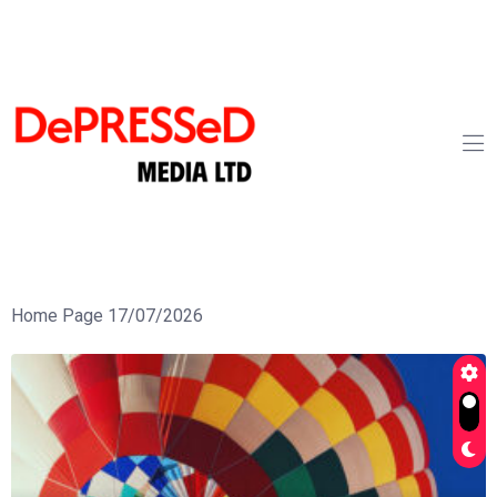
Home Page 17/07/2026