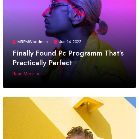
MRPMWoodman
Jun 14, 2022
Finally Found Pc Programm That’s
Practically Perfect
Read More