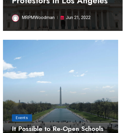
Protestors in Los Angeles
MRPMWoodman
Jun 21, 2022
Events
It Possible to Re-Open Schools