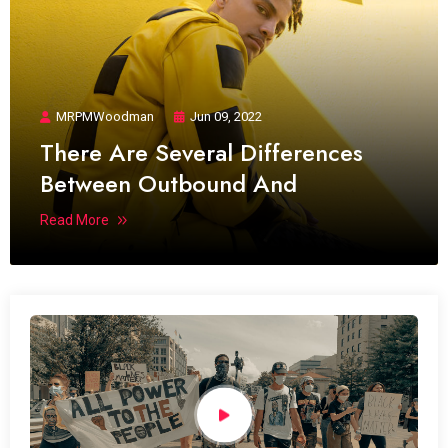
MRPMWoodman
Jun 09, 2022
There Are Several Differences
Between Outbound And
Read More