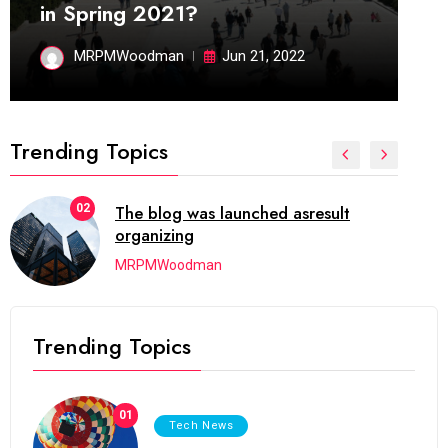
in Spring 2021?
MRPMWoodman
Jun 21, 2022
Trending Topics
02
The blog was launched asresult
organizing
MRPMWoodman
Trending Topics
01
Tech News