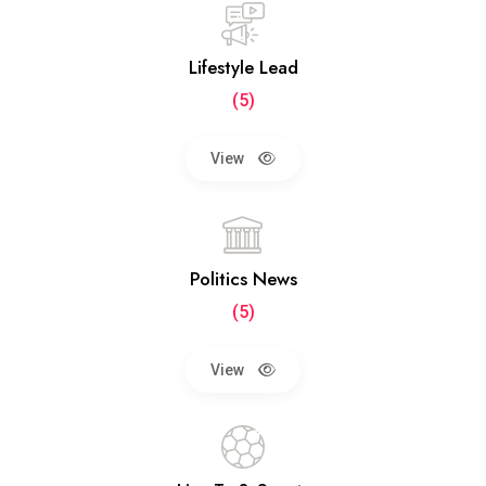
Lifestyle Lead
(5)
View
Politics News
(5)
View