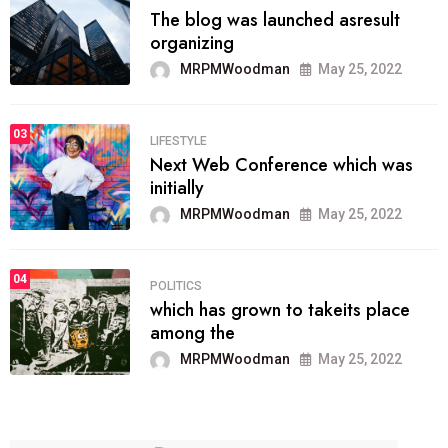
The blog was launched asresult
organizing
MRPMWoodman
May 25, 2022
03
LIFESTYLE
Next Web Conference which was
initially
MRPMWoodman
May 25, 2022
04
POLITICS
which has grown to takeits place
among the
MRPMWoodman
May 25, 2022