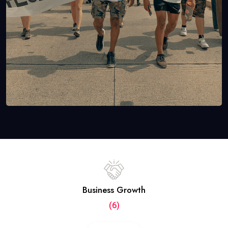
Business Growth
(6)