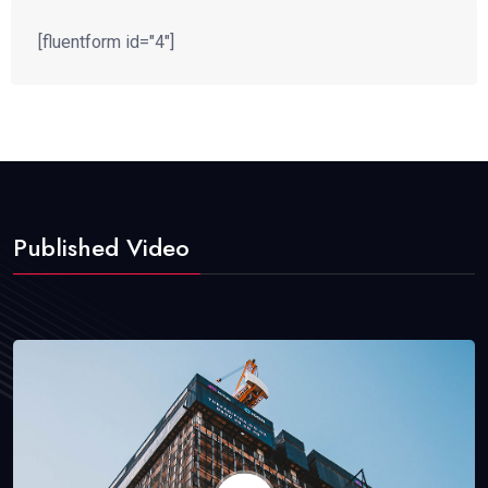
[fluentform id="4"]
Published Video