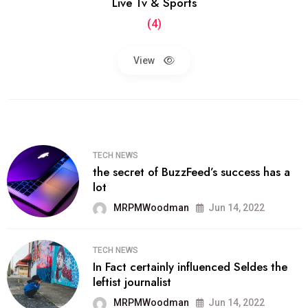
Live Tv & Sports
(4)
View
TECH NEWS
the secret of BuzzFeed’s success has a
lot
MRPMWoodman
Jun 14, 2022
TECH NEWS
In Fact certainly influenced Seldes the
leftist journalist
MRPMWoodman
Jun 14, 2022