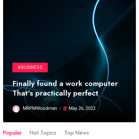
#BUSINESS
Finally found a work computer
That’s practically perfect
MRPMWoodman
May 26, 2022
Populer
Hot Topics
Top News