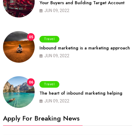
Your Buyers and Building Target Account
JUN 09, 2022
05
Travel
Inbound marketing is a marketing approach
JUN 09, 2022
06
Travel
The heart of inbound marketing helping
JUN 09, 2022
Apply For Breaking News