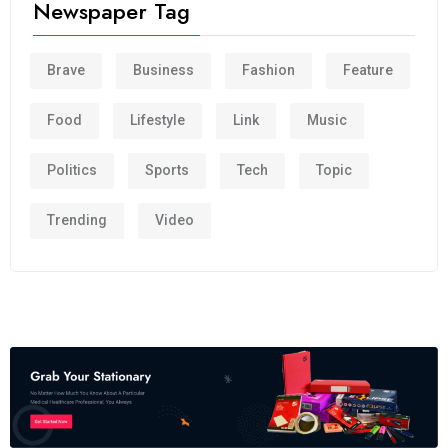
Newspaper Tag
Brave
Business
Fashion
Feature
Food
Lifestyle
Link
Music
Politics
Sports
Tech
Topic
Trending
Video