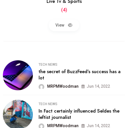
Live Tv & Sports
(4)
View
TECH NEWS
the secret of BuzzFeed’s success has a
lot
MRPMWoodman
Jun 14, 2022
TECH NEWS
In Fact certainly influenced Seldes the
leftist journalist
MRPMWoodman
Jun 14, 2022