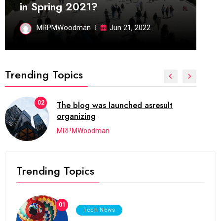
in Spring 2021?
MRPMWoodman
Jun 21, 2022
Trending Topics
02
The blog was launched asresult
organizing
MRPMWoodman
Trending Topics
01
Tech News