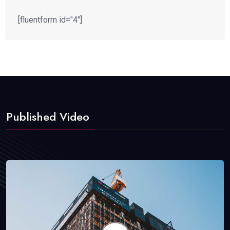
[fluentform id="4"]
Published Video