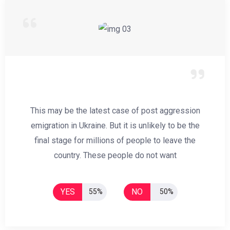
This may be the latest case of post aggression
emigration in Ukraine. But it is unlikely to be the
final stage for millions of people to leave the
country. These people do not want
YES
NO
55%
50%