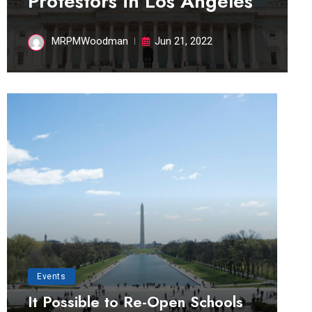
Protestors in Los Angeles
MRPMWoodman
Jun 21, 2022
Events
It Possible to Re-Open Schools