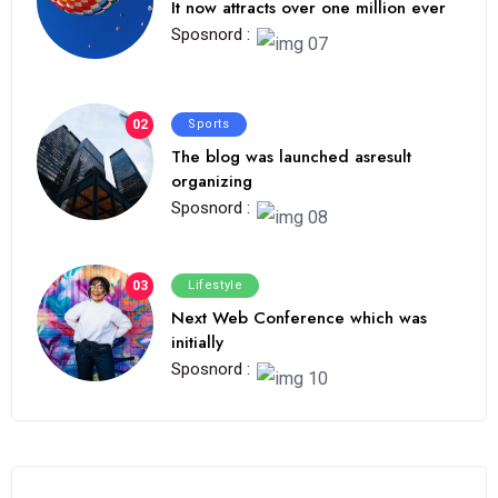
It now attracts over one million ever
Sposnord :
02
Sports
The blog was launched asresult
organizing
Sposnord :
03
Lifestyle
Next Web Conference which was
initially
Sposnord :