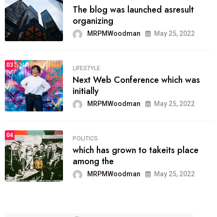
The blog was launched asresult
organizing
MRPMWoodman
May 25, 2022
03
LIFESTYLE
Next Web Conference which was
initially
MRPMWoodman
May 25, 2022
04
POLITICS
which has grown to takeits place
among the
MRPMWoodman
May 25, 2022