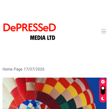
Home Page 17/07/2026