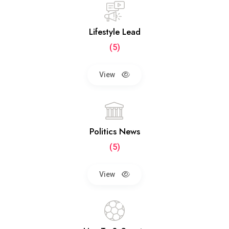
Lifestyle Lead
(5)
View
Politics News
(5)
View