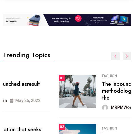
Trending Topics
FASHION
01
The inbound marketing
methodology method of drawing
the
MRPMWoodman
May 28, 2022
02
FASHION