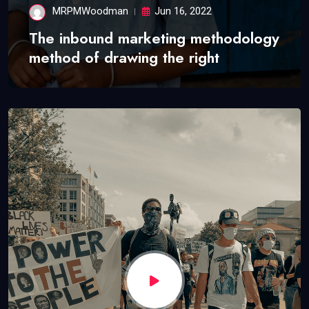
MRPMWoodman
Jun 16, 2022
The inbound marketing methodology
method of drawing the right