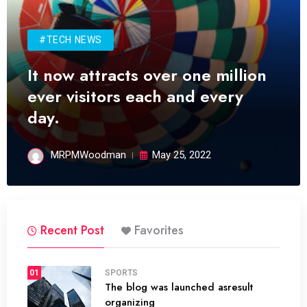
#TECH NEWS
It now attracts over one million
ever visitors each and every
day.
MRPMWoodman
May 25, 2022
Recent Post
Favorites
01
SPORTS
The blog was launched asresult
organizing