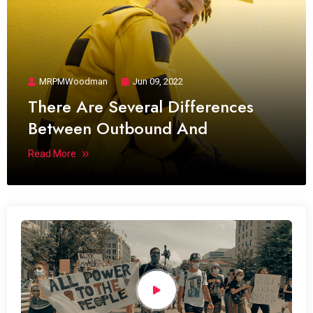
MRPMWoodman
Jun 09, 2022
There Are Several Differences
Between Outbound And
Read More