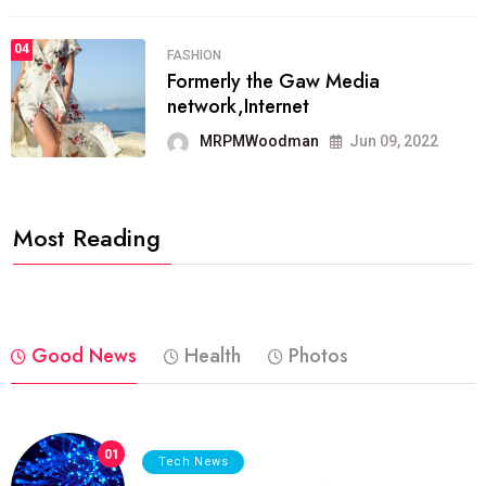
04
FASHION
Formerly the Gaw Media
network,Internet
MRPMWoodman
Jun 09, 2022
Most Reading
Good News
Health
Photos
01
Tech News