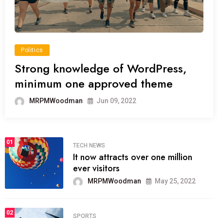
Politics
Strong knowledge of WordPress,
minimum one approved theme
MRPMWoodman
Jun 09, 2022
01
TECH NEWS
It now attracts over one million
ever visitors
MRPMWoodman
May 25, 2022
02
SPORTS