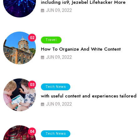
including io9, Jezebel Lifehacker More
JUN 09, 2022
02
Travel
How To Organize And Write Content
JUN 09, 2022
03
Tech News
with useful content and experiences tailored
JUN 09, 2022
04
Tech News