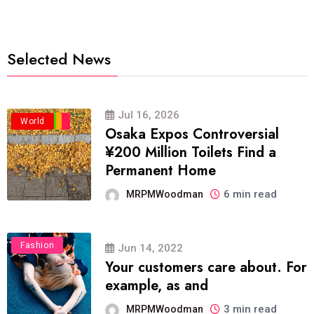
Selected News
Jul 16, 2026
Business
Politics
Travel
World
Osaka Expos Controversial
¥200 Million Toilets Find a
Permanent Home
6 min read
MRPMWoodman
Fashion
Jun 14, 2022
Your customers care about. For
example, as and
3 min read
MRPMWoodman