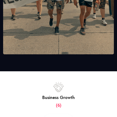
Business Growth
(6)