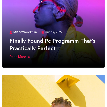
MRPMWoodman
Jun 14, 2022
Finally Found Pc Programm That’s
Practically Perfect
Read More