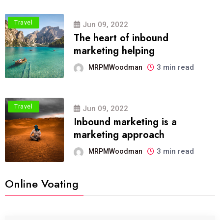
Travel
Jun 09, 2022
The heart of inbound
marketing helping
3 min read
MRPMWoodman
Travel
Jun 09, 2022
Inbound marketing is a
marketing approach
3 min read
MRPMWoodman
Online Voating