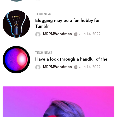
TECH NEWS
Blogging may be a fun hobby for
Tumblr
MRPMWoodman
Jun 14, 2022
TECH NEWS
Have a look through a handful of the
MRPMWoodman
Jun 14, 2022