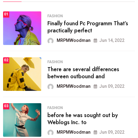
01
FASHION
Finally found Pc Programm That’s
practically perfect
MRPMWoodman
Jun 14, 2022
02
FASHION
There are several differences
between outbound and
MRPMWoodman
Jun 09, 2022
03
FASHION
before he was sought out by
Weblogs Inc. to
MRPMWoodman
Jun 09, 2022