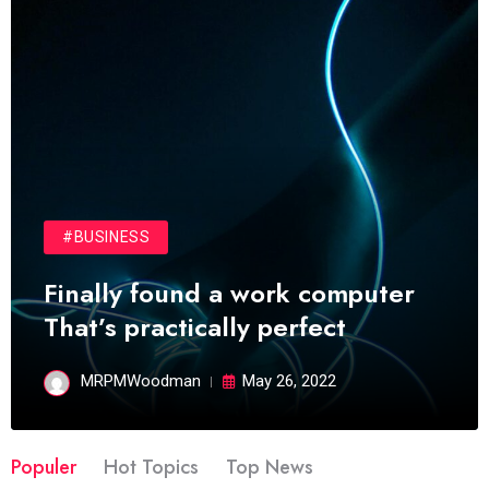
#BUSINESS
Finally found a work computer
That’s practically perfect
MRPMWoodman
May 26, 2022
Populer
Hot Topics
Top News