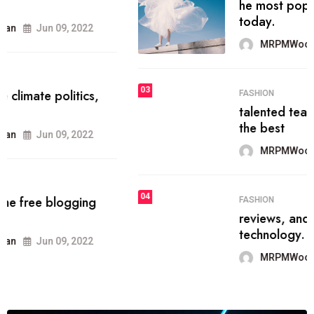
he most popular blogs on the web
today.
MRPMWoodman
Jun 09, 2022
03
FASHION
talented team helps prod some of
the best
MRPMWoodman
Jun 09, 2022
04
FASHION
reviews, and features on about
technology.
MRPMWoodman
Jun 09, 2022