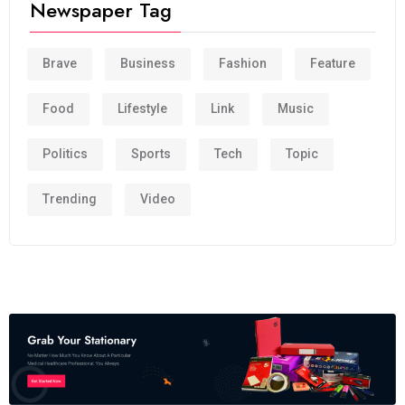
Newspaper Tag
Brave
Business
Fashion
Feature
Food
Lifestyle
Link
Music
Politics
Sports
Tech
Topic
Trending
Video