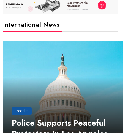
International News
People
Police Supports Peaceful