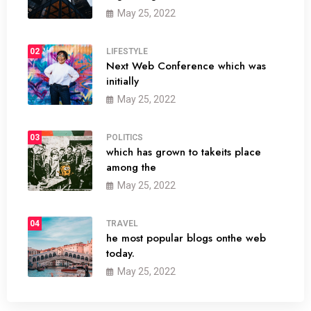
May 25, 2022
02
LIFESTYLE
Next Web Conference which was
initially
May 25, 2022
03
POLITICS
which has grown to takeits place
among the
May 25, 2022
04
TRAVEL
he most popular blogs onthe web
today.
May 25, 2022