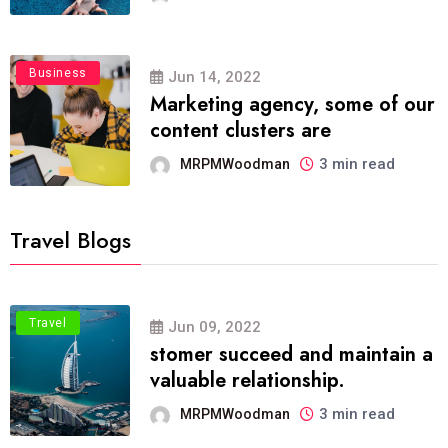
Business
Jun 14, 2022
Marketing agency, some of our
content clusters are
3 min read
MRPMWoodman
Travel Blogs
Travel
Jun 09, 2022
stomer succeed and maintain a
valuable relationship.
3 min read
MRPMWoodman