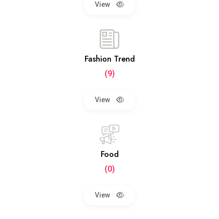
View
Fashion Trend
(9)
View
Food
(0)
View