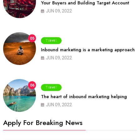
Your Buyers and Building Target Account
JUN 09, 2022
05
Travel
Inbound marketing is a marketing approach
JUN 09, 2022
06
Travel
The heart of inbound marketing helping
JUN 09, 2022
Apply For Breaking News