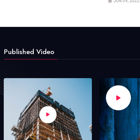
JUN 09, 2022
Published Video