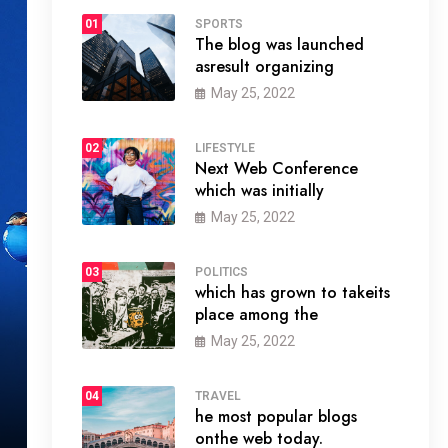
01
SPORTS
The blog was launched
asresult organizing
May 25, 2022
02
LIFESTYLE
Next Web Conference
which was initially
May 25, 2022
03
POLITICS
which has grown to takeits
place among the
May 25, 2022
04
TRAVEL
he most popular blogs
onthe web today.