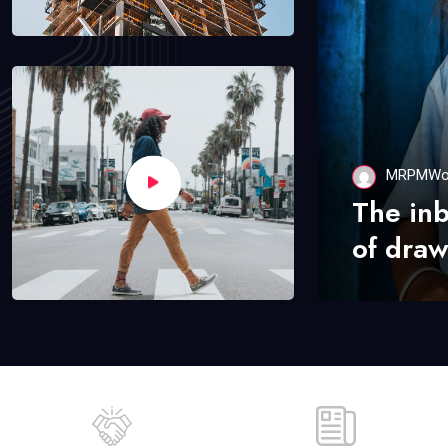
MRPMWo
The in
of draw