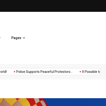
Police Supports Peaceful Pr
Pages
Music
Politics
Sports
Police Supports Peaceful Protestors...
It Possible to Re-Open...