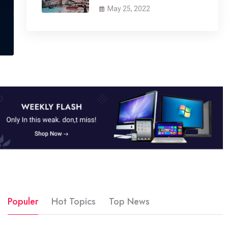
May 25, 2022
Populer
Hot Topics
Top News