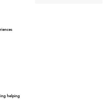
riences
ing helping