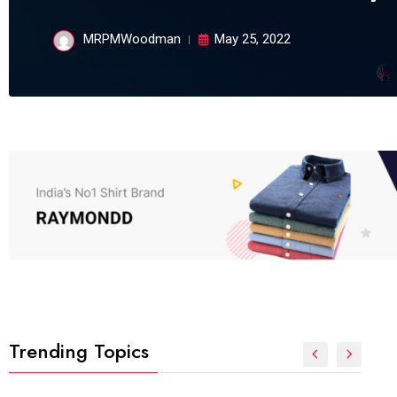
MRPMWoodman
May 25, 2022
Trending Topics