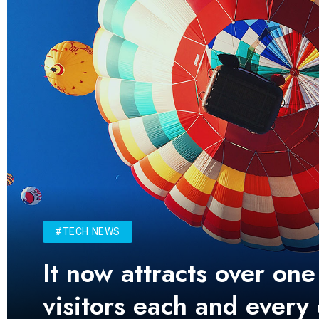
#TECH NEWS
It now attracts over one
visitors each and every