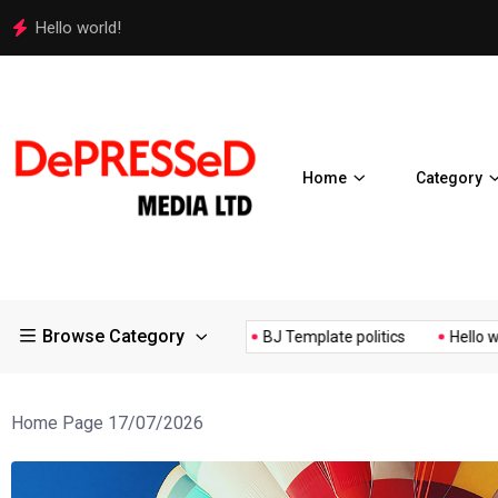
Hello world!
Home
Category
Browse Category
s Controversial ¥200...
BJ Template politics
Hello world!
Home Page 17/07/2026