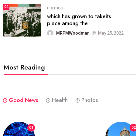
04
POLITICS
which has grown to takeits
place among the
MRPMWoodman
May 25, 2022
Most Reading
Good News
Health
Photos
01
02