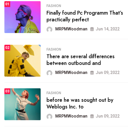
01
FASHION
FASHION
Finally found Pc Programm That’s
The inbound marketing
practically perfect
methodology method of
drawing the
MRPMWoodman
Jun 14, 2022
MRPMWoodman
May 28, 2022
02
FASHION
There are several differences
FASHION
between outbound and
he most popular blogs on the
web today.
MRPMWoodman
Jun 09, 2022
MRPMWoodman
Jun 09, 2022
03
FASHION
before he was sought out by
FASHION
Weblogs Inc. to
talented team helps prod some
of the best
MRPMWoodman
Jun 09, 2022
MRPMWoodman
Jun 09, 2022