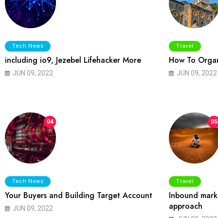
Tech News
Travel
including io9, Jezebel Lifehacker More
How To Organ
JUN 09, 2022
JUN 09, 2022
04
05
Tech News
Travel
Your Buyers and Building Target Account
Inbound marke
approach
JUN 09, 2022