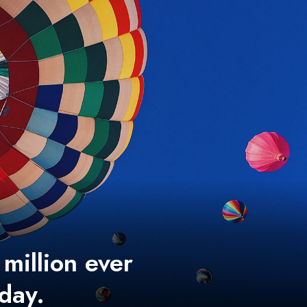
 million ever
 day.