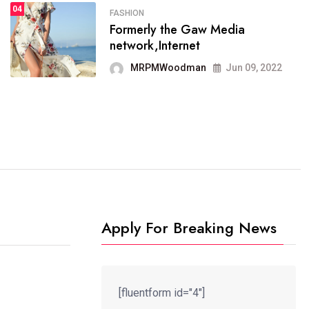
04
FASHION
Formerly the Gaw Media
FASHION
network,Internet
reviews, and features on about
technology.
MRPMWoodman
Jun 09, 2022
MRPMWoodman
Jun 09, 2022
Apply For Breaking News
[fluentform id="4"]