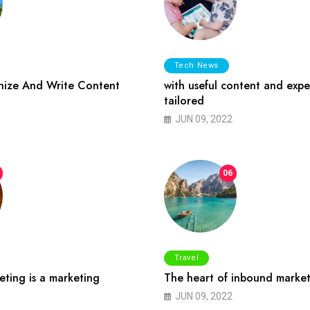
Tech News
ize And Write Content
with useful content and expe
tailored
JUN 09, 2022
06
Travel
ting is a marketing
The heart of inbound market
JUN 09, 2022