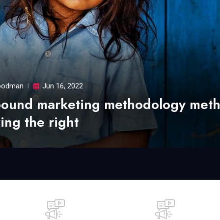
odman
Jun 16, 2022
bound marketing methodology met
ing the right