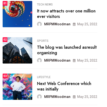
01
TECH NEWS
It now attracts over one million
ever visitors
MRPMWoodman
May 25, 2022
02
SPORTS
The blog was launched asresult
organizing
MRPMWoodman
May 25, 2022
03
LIFESTYLE
Next Web Conference which
was initially
MRPMWoodman
May 25, 2022