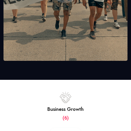
Business Growth
(6)