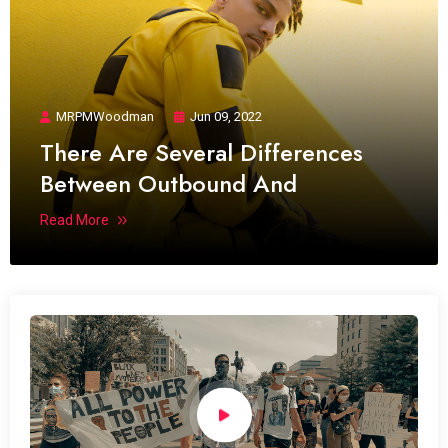
MRPMWoodman
Jun 09, 2022
There Are Several Differences
Between Outbound And
Read More