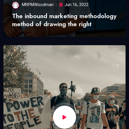
MRPMWoodman
Jun 16, 2022
The inbound marketing methodology
method of drawing the right