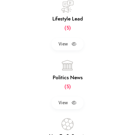
Lifestyle Lead
(5)
View
Politics News
(5)
View