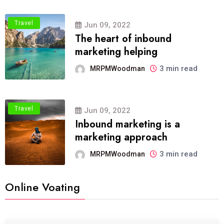
Travel
Jun 09, 2022
The heart of inbound
marketing helping
3 min read
MRPMWoodman
Travel
Jun 09, 2022
Inbound marketing is a
marketing approach
3 min read
MRPMWoodman
Online Voating