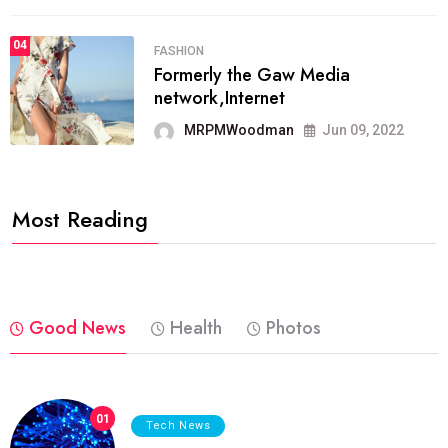
04
FASHION
Formerly the Gaw Media
network,Internet
MRPMWoodman
Jun 09, 2022
Most Reading
Good News
Health
Photos
01
Tech News