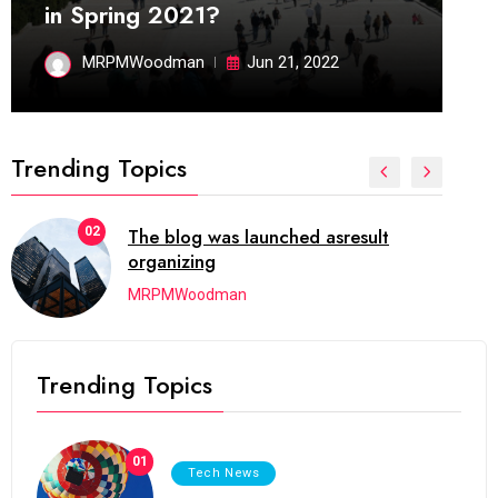
in Spring 2021?
MRPMWoodman
Jun 21, 2022
Trending Topics
02
The blog was launched asresult
organizing
MRPMWoodman
Trending Topics
01
Tech News