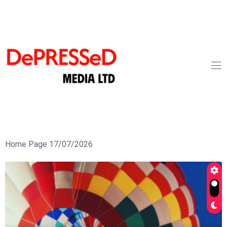
Home Page 17/07/2026