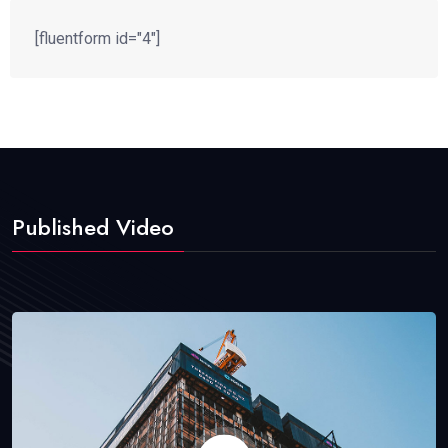
[fluentform id="4"]
Published Video