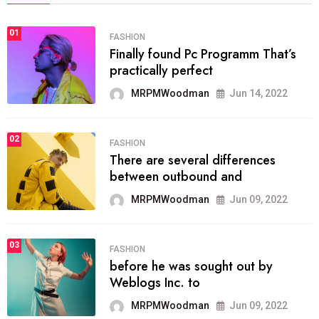
01
FASHION
Finally found Pc Programm That’s
practically perfect
MRPMWoodman
Jun 14, 2022
02
FASHION
There are several differences
between outbound and
MRPMWoodman
Jun 09, 2022
03
FASHION
before he was sought out by
Weblogs Inc. to
MRPMWoodman
Jun 09, 2022