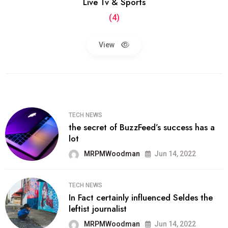
Live Tv & Sports
(4)
View
TECH NEWS
the secret of BuzzFeed’s success has a
lot
MRPMWoodman
Jun 14, 2022
TECH NEWS
In Fact certainly influenced Seldes the
leftist journalist
MRPMWoodman
Jun 14, 2022