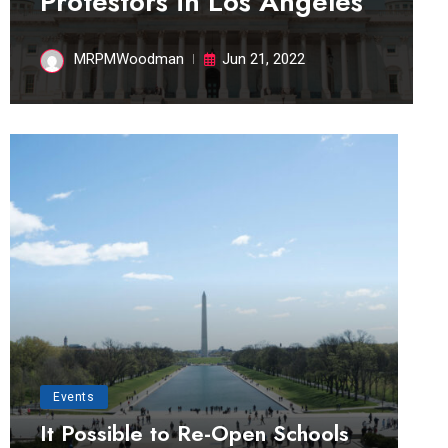
Protestors in Los Angeles
MRPMWoodman
Jun 21, 2022
Events
It Possible to Re-Open Schools