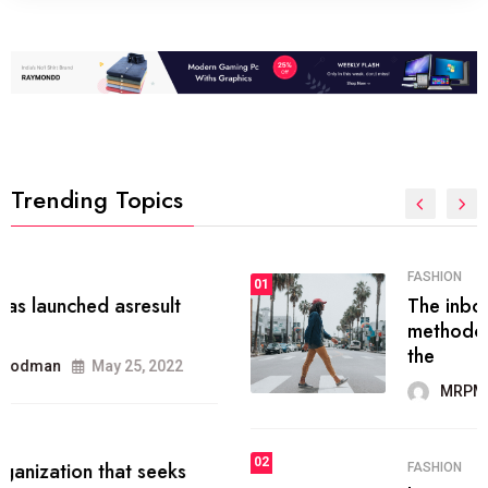
Trending Topics
FASHION
01
The inbound marketing
methodology method of drawing
the
MRPMWoodman
May 28, 2022
02
FASHION