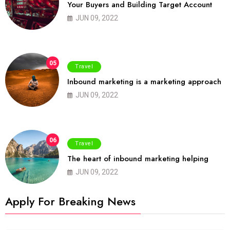
Your Buyers and Building Target Account
JUN 09, 2022
05
Travel
Inbound marketing is a marketing approach
JUN 09, 2022
06
Travel
The heart of inbound marketing helping
JUN 09, 2022
Apply For Breaking News