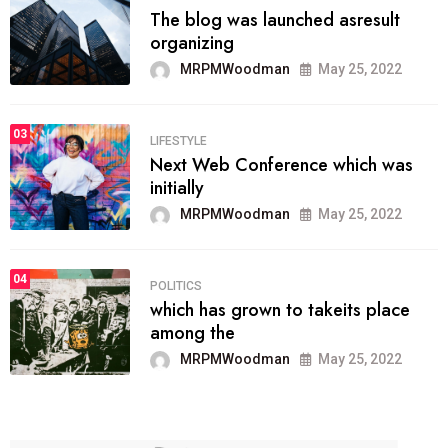
The blog was launched asresult
organizing
MRPMWoodman
May 25, 2022
03
LIFESTYLE
Next Web Conference which was
initially
MRPMWoodman
May 25, 2022
04
POLITICS
which has grown to takeits place
among the
MRPMWoodman
May 25, 2022