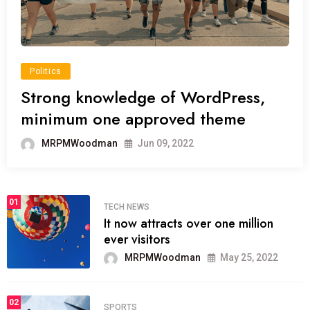
Politics
Strong knowledge of WordPress,
minimum one approved theme
MRPMWoodman
Jun 09, 2022
01
TECH NEWS
It now attracts over one million
ever visitors
MRPMWoodman
May 25, 2022
02
SPORTS