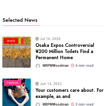
Selected News
Jul 16, 2026
Business
Politics
Travel
World
Osaka Expos Controversial
¥200 Million Toilets Find a
Permanent Home
6 min read
MRPMWoodman
Fashion
Jun 14, 2022
Your customers care about. For
example, as and
3 min read
MRPMWoodman