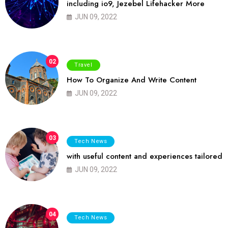
including io9, Jezebel Lifehacker More
JUN 09, 2022
02
Travel
How To Organize And Write Content
JUN 09, 2022
03
Tech News
with useful content and experiences tailored
JUN 09, 2022
04
Tech News