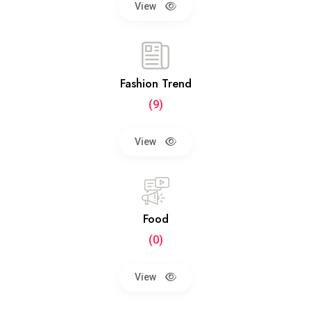
View
Fashion Trend
(9)
View
Food
(0)
View