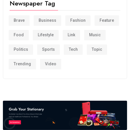
Newspaper Tag
Brave
Business
Fashion
Feature
Food
Lifestyle
Link
Music
Politics
Sports
Tech
Topic
Trending
Video