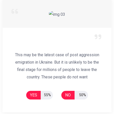
This may be the latest case of post aggression
emigration in Ukraine. But it is unlikely to be the
final stage for millions of people to leave the
country. These people do not want
YES
NO
55%
50%