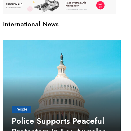
International News
People
Police Supports Peaceful