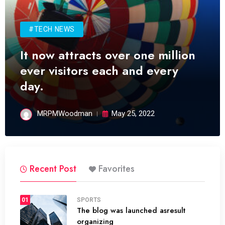
#TECH NEWS
It now attracts over one million
ever visitors each and every
day.
MRPMWoodman
May 25, 2022
Recent Post
Favorites
01
SPORTS
The blog was launched asresult
organizing