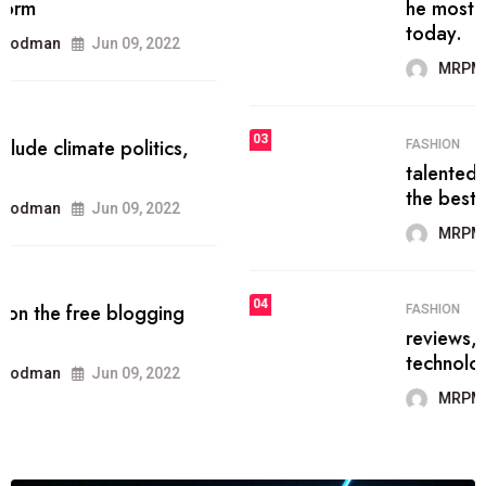
he most popular blogs on the web
today.
MRPMWoodman
Jun 09, 2022
03
FASHION
talented team helps prod some of
the best
MRPMWoodman
Jun 09, 2022
04
FASHION
reviews, and features on about
technology.
MRPMWoodman
Jun 09, 2022