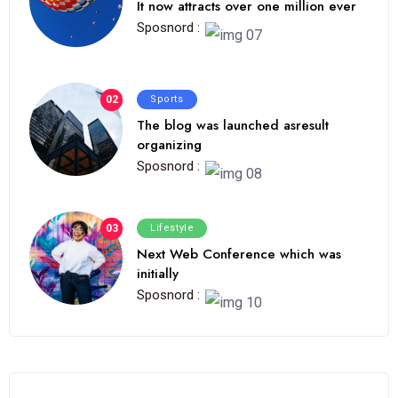
It now attracts over one million ever
Sposnord :
02
Sports
The blog was launched asresult
organizing
Sposnord :
03
Lifestyle
Next Web Conference which was
initially
Sposnord :