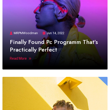
MRPMWoodman
Jun 14, 2022
Finally Found Pc Programm That’s
Practically Perfect
Read More