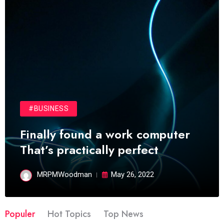
#BUSINESS
Finally found a work computer
That’s practically perfect
MRPMWoodman
May 26, 2022
Populer
Hot Topics
Top News