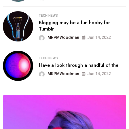
TECH NEWS
Blogging may be a fun hobby for
Tumblr
MRPMWoodman
Jun 14, 2022
TECH NEWS
Have a look through a handful of the
MRPMWoodman
Jun 14, 2022