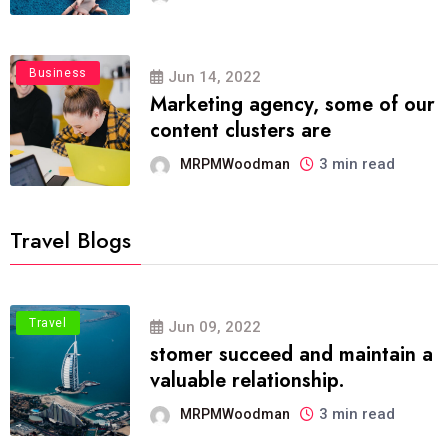
Business
Jun 14, 2022
Marketing agency, some of our
content clusters are
3 min read
MRPMWoodman
Travel Blogs
Travel
Jun 09, 2022
stomer succeed and maintain a
valuable relationship.
3 min read
MRPMWoodman