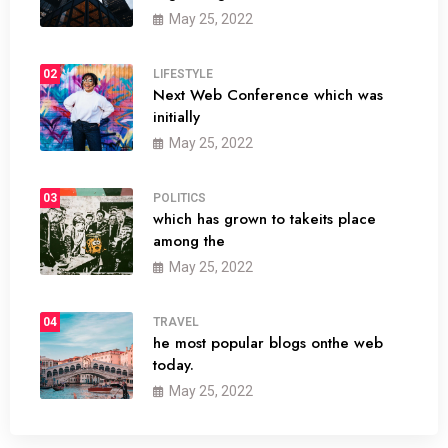
May 25, 2022
02
LIFESTYLE
Next Web Conference which was
initially
May 25, 2022
03
POLITICS
which has grown to takeits place
among the
May 25, 2022
04
TRAVEL
he most popular blogs onthe web
today.
May 25, 2022